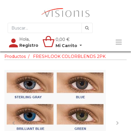
Hola,
0,00
€
Registro
Mi Carrito
Productos
FRESHLOOK COLORBLENDS 2PK