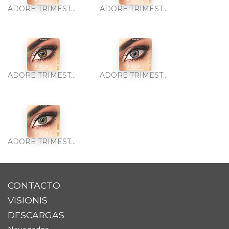
ADORE TRIMESTRAL TRI-TONE GREEN 2PK
ADORE TRIMESTRAL TRI-TONE GREY 2PK
ADORE TRIMESTRAL TRI-TONE HAZEL 2PK
ADORE TRIMESTRAL TRI-TONE LIGHT BLUE 2PK
ADORE TRIMESTRAL TRI-TONE LIGHT GREEN 2PK
CONTACTO
VISIONIS
DESCARGAS