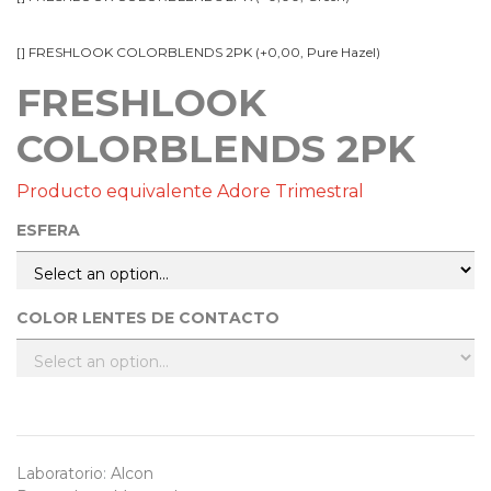
[] FRESHLOOK COLORBLENDS 2PK (+0,00, Pure Hazel)
FRESHLOOK
COLORBLENDS 2PK
Producto equivalente Adore Trimestral
ESFERA
COLOR LENTES DE CONTACTO
Laboratorio
:
Alcon