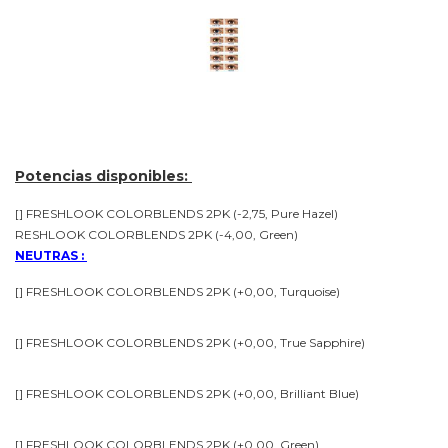
Potencias disponibles:
[] FRESHLOOK COLORBLENDS 2PK (-2,75, Pure Hazel)
RESHLOOK COLORBLENDS 2PK (-4,00, Green)
NEUTRAS :
[] FRESHLOOK COLORBLENDS 2PK (+0,00, Turquoise)
[] FRESHLOOK COLORBLENDS 2PK (+0,00, True Sapphire)
[] FRESHLOOK COLORBLENDS 2PK (+0,00, Brilliant Blue)
[] FRESHLOOK COLORBLENDS 2PK (+0,00, Green)