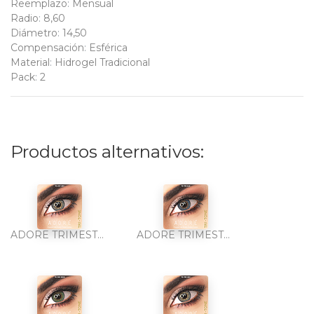
Reemplazo
:
Mensual
Radio
:
8,60
Diámetro
:
14,50
Compensación
:
Esférica
Material
:
Hidrogel Tradicional
Pack
:
2
Productos alternativos:
ADORE TRIMESTRAL TRI-TONE LIGHT GREY 2PK
ADORE TRIMESTRAL TRI-TONE BLUE 2PK